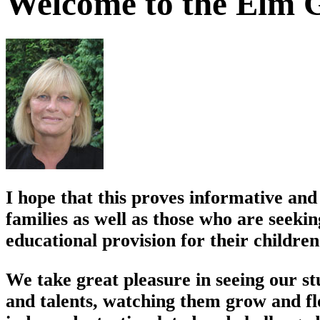
Welcome to the Elm G
I hope that this proves informative and 
families as well as those who are seekin
educational provision for their children
We take great pleasure in seeing our st
and talents, watching them grow and flo