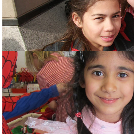
search text
GO
Home
Our School
Policies
School Dinner Menus
School Staff