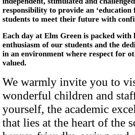
independent, stimulated and challenged
responsibility to provide an ‘education f
students to meet their future with conf
Each day at Elm Green is packed with li
enthusiasm of our students and the dedic
in an environment where respect for ot
valued.
We warmly invite you to vis
wonderful children and staf
yourself, the academic exce
that lies at the heart of the