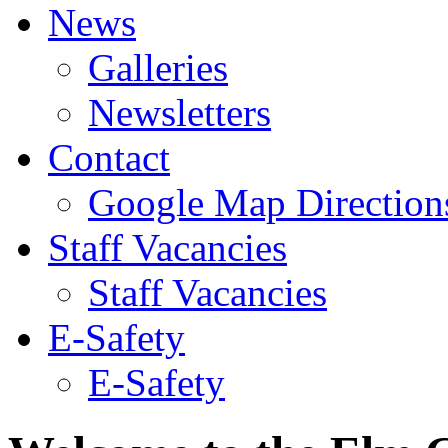
News
Galleries
Newsletters
Contact
Google Map Direction
Staff Vacancies
Staff Vacancies
E-Safety
E-Safety