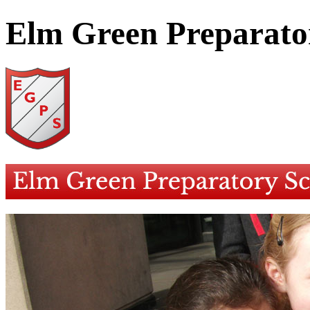
Elm Green Preparato