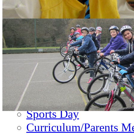
About Us
PA Newsletter
Contact Us
Events
Term Dates
Emergency Closure
Second Hand Uniform
Music Forms
Sports Day
Curriculum/Parents M