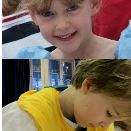
The School Council
Parents
Diary Listing
Calendar
Parents' Handbook
Growth Mindset
Policies and Other Do
Forms
Parents' Association
Get Involved