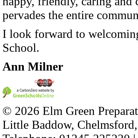
happy, friendly, caring and
pervades the entire commun
I look forward to welcomin
School.
Ann Milner
© 2026 Elm Green Preparat
Little Baddow, Chelmsford