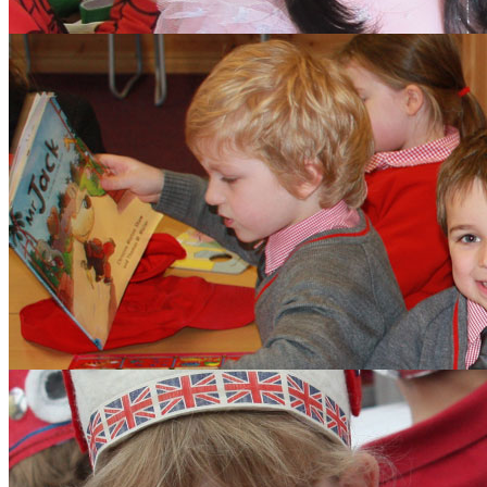
Aims and Values
Inspection
Admissions
Learning
Clubs
Budding Authors Club
Curriculum
Pupils
Pupil Work
Year 6 Responsibilitie