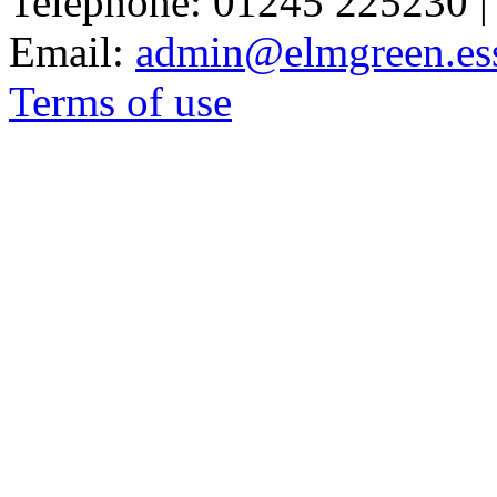
Telephone: 01245 225230 |
Email:
admin@elmgreen.ess
Terms of use