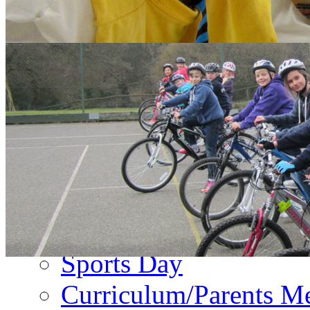
About Us
PA Newsletter
Contact Us
Events
Term Dates
Emergency Closure
Second Hand Uniform
Music Forms
Sports Day
Curriculum/Parents M