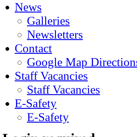
News
Galleries
Newsletters
Contact
Google Map Direction
Staff Vacancies
Staff Vacancies
E-Safety
E-Safety