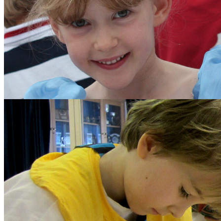
The School Council
Parents
Diary Listing
Calendar
Parents' Handbook
Growth Mindset
Policies and Other Do
Forms
Parents' Association
Get Involved