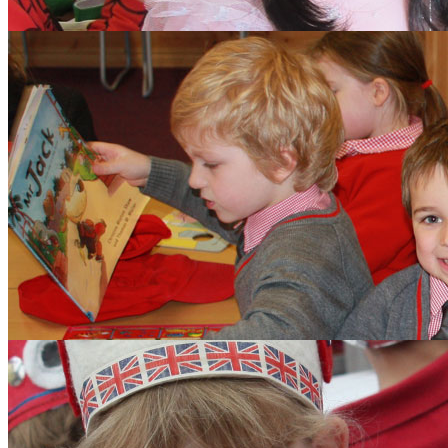
Aims and Values
Inspection
Admissions
Learning
Clubs
Budding Authors Club
Curriculum
Pupils
Pupil Work
Year 6 Responsibilitie