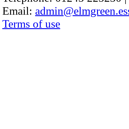
Email:
admin@elmgreen.ess
Terms of use