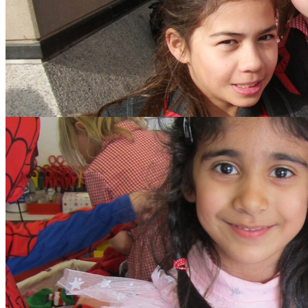
search text
GO
Home
Our School
Policies
School Dinner Menus
School Staff