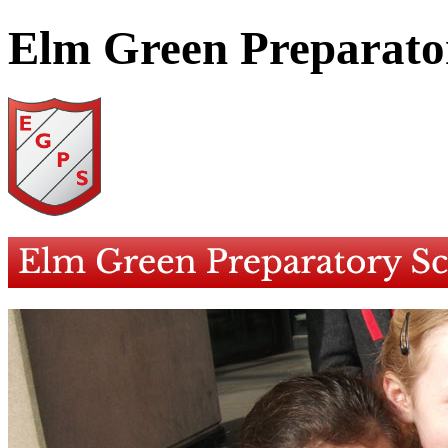
Elm Green Preparato