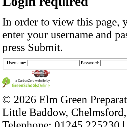
Login required
In order to view this page, 
enter your username and pa
press Submit.
Username:
Password:
© 2026 Elm Green Preparat
Little Baddow, Chelmsford
Telephone: 01245 225230 |